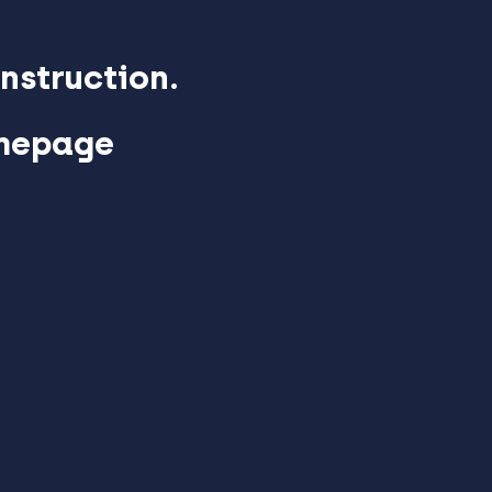
nstruction.
omepage