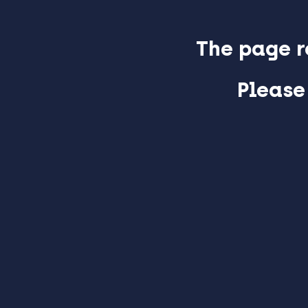
The page r
Please