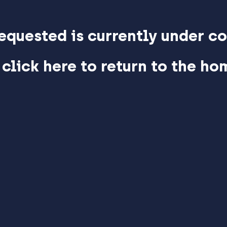
equested is currently under co
 click here to return to the h