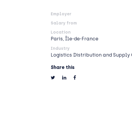
Employer
Salary from
Location
Paris, Île-de-France
Industry
Logistics Distribution and Supply
Share this