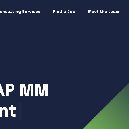
onsulting Services
Find a Job
Meet the team
AP MM
nt