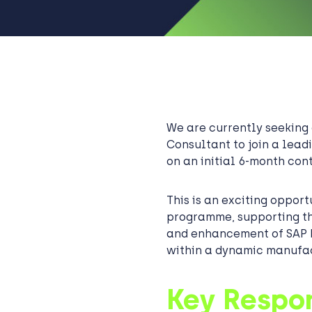
We are currently seekin
Consultant to join a leadi
on an initial 6-month cont
This is an exciting opport
programme, supporting th
and enhancement of SAP 
within a dynamic manufa
Key Respon