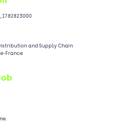
on
1782823000
Distribution and Supply Chain
-de-France
Job
me.