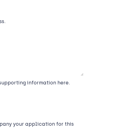
ss.
 supporting information here.
any your application for this