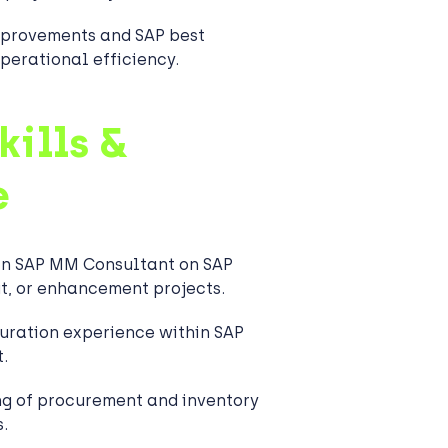
provements and SAP best
perational efficiency.
kills &
e
an SAP MM Consultant on SAP
t, or enhancement projects.
uration experience within SAP
.
ng of procurement and inventory
.