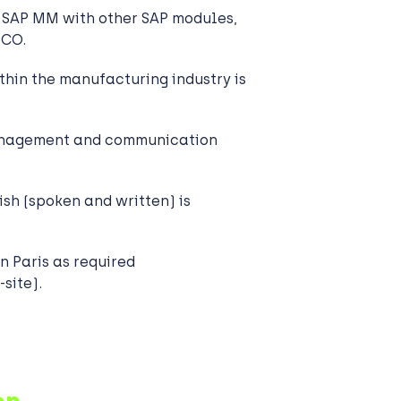
 SAP MM with other SAP modules,
/CO.
thin the manufacturing industry is
anagement and communication
sh (spoken and written) is
in Paris as required
site).