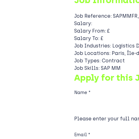
Job Informati
Job Reference:
SAPMMFR_
Salary:
Salary From:
£
Salary To:
£
Job Industries:
Logistics 
Job Locations:
Paris, Île
Job Types:
Contract
Job Skills:
SAP MM
Apply for this 
Name
*
Please enter your full na
Email
*