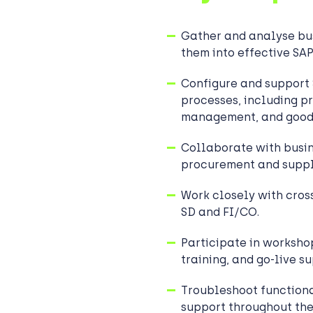
Gather and analyse bus
them into effective SA
Configure and suppor
processes, including p
management, and good
Collaborate with busin
procurement and suppl
Work closely with cros
SD and FI/CO.
Participate in workshop
training, and go-live s
Troubleshoot functiona
support throughout the