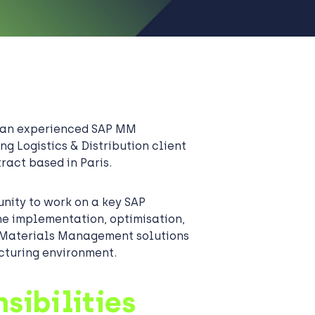
g an experienced SAP MM
ng Logistics & Distribution client
ract based in Paris.
unity to work on a key SAP
e implementation, optimisation,
Materials Management solutions
cturing environment.
sibilities