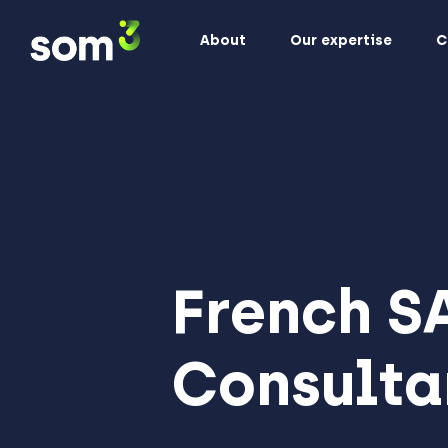
About
Our expertise
C
French S
Consulta