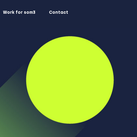
Work for som3
Contact