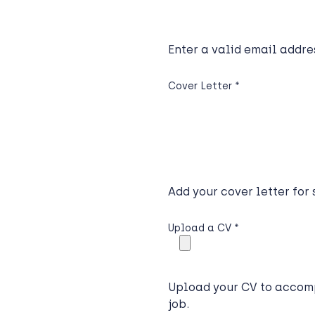
Enter a valid email addre
Cover Letter
*
Add your cover letter for
Upload a CV
*
Upload your CV to accomp
job.