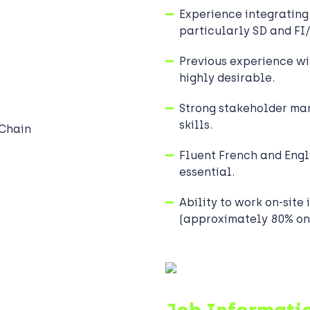
Experience integrating
particularly SD and FI
Previous experience wi
highly desirable.
Strong stakeholder m
skills.
 Chain
Fluent French and Engli
essential.
Ability to work on-site 
(approximately 80% on-