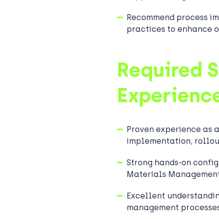
Recommend process im
practices to enhance o
Required S
Experienc
Proven experience as 
implementation, rollou
Strong hands-on config
Materials Management
Excellent understandi
management processes