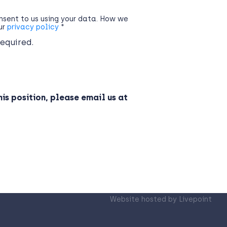
onsent to us using your data. How we
our
privacy policy
*
required.
his position, please email us at
Website hosted by
Livepoint