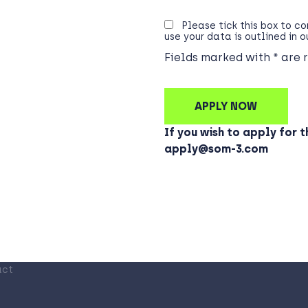
Please tick this box to c
use your data is outlined in 
Fields marked with * are 
If you wish to apply for t
apply@som-3.com
act