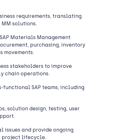
iness requirements, translating
P MM solutions.
t SAP Materials Management
rocurement, purchasing, inventory
s movements.
ess stakeholders to improve
y chain operations.
s-functional SAP teams, including
s, solution design, testing, user
upport.
l issues and provide ongoing
 project lifecycle.