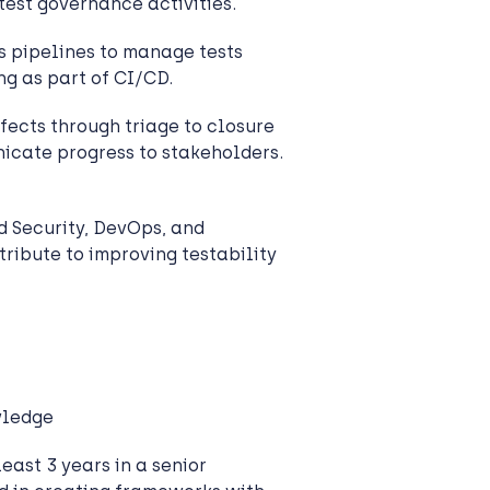
 test governance activities.
 pipelines to manage tests
ng as part of CI/CD.
efects through triage to closure
icate progress to stakeholders.
 Security, DevOps, and
ribute to improving testability
wledge
east 3 years in a senior