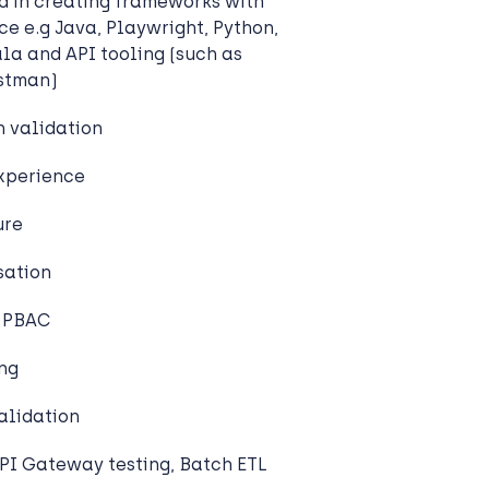
ed in creating frameworks with
ce e.g Java, Playwright, Python,
ala and API tooling (such as
ostman)
 validation
experience
ure
sation
/ PBAC
ing
alidation
PI Gateway testing, Batch ETL