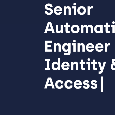
Senior
Automati
Engineer
Identity 
Access
Managem