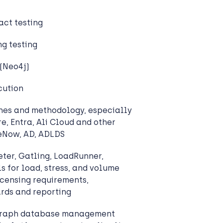
act testing
g testing
(Neo4j)
cution
hes and methodology, especially
e, Entra, Ali Cloud and other
ceNow, AD, ADLDS
ter, Gatling, LoadRunner,
s for load, stress, and volume
icensing requirements,
rds and reporting
 graph database management