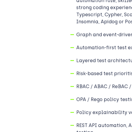
automation role, skill
strong coding experien
Typescript, Cypher, Sc
Insomnia, Apidog or P
Graph and event-driven
Automation-first test 
Layered test architect
Risk-based test prioriti
RBAC / ABAC / ReBAC 
OPA / Rego policy test
Policy explainability v
REST API automation, A