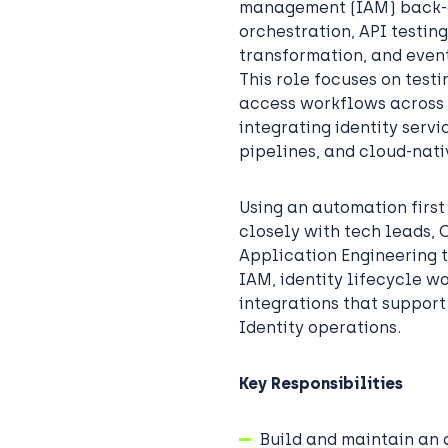
management (IAM) back-en
orchestration, API testin
transformation, and event
This role focuses on test
access workflows across
integrating identity serv
pipelines, and cloud-nati
Using an automation firs
closely with tech leads, 
Application Engineering 
IAM, identity lifecycle w
integrations that support
Identity operations.
Key Responsibilities
Build and maintain an