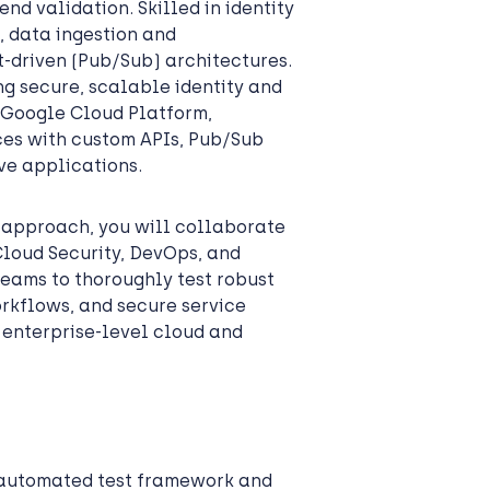
d validation. Skilled in identity
g, data ingestion and
-driven (Pub/Sub) architectures.
ing secure, scalable identity and
 Google Cloud Platform,
ices with custom APIs, Pub/Sub
ve applications.
t approach, you will collaborate
Cloud Security, DevOps, and
teams to thoroughly test robust
orkflows, and secure service
 enterprise-level cloud and
 automated test framework and