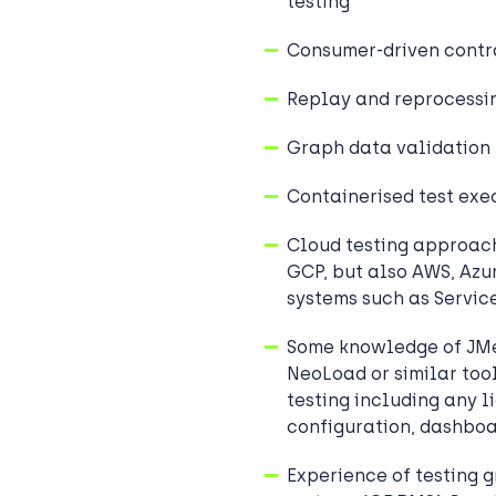
testing
Consumer-driven contr
Replay and reprocessin
Graph data validation 
Containerised test exe
Cloud testing approac
GCP, but also AWS, Azur
systems such as Servi
Some knowledge of JMe
NeoLoad or similar tool
testing including any l
configuration, dashboa
Experience of testing