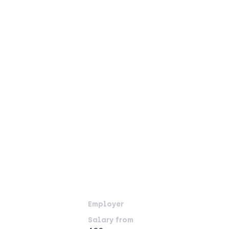
Employer
Salary from