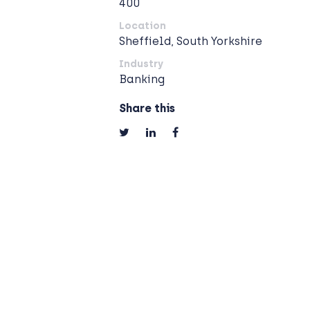
400
Location
Sheffield, South Yorkshire
Industry
Banking
Share this