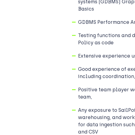
systems (GDBMS) Graph
Basics
GDBMS Performance An
Testing functions and d
Policy as code
Extensive experience u
Good experience of exe
including coordination
Positive team player wo
team,
Any exposure to SailPoi
warehousing, and work
for data ingestion suc
and CSV