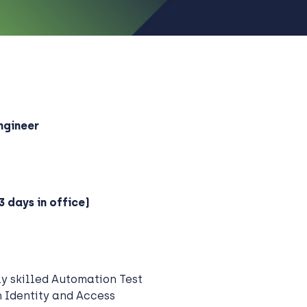
ngineer
3 days in office)
ly skilled Automation Test
n Identity and Access