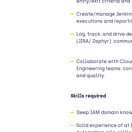
entry/exit criteria and
Create/manage Jenkins
executions and reporti
Log, track, and drive d
(JIRA/ Zephyr); commun
Collaborate with Cloud
Engineering teams; cont
and quality.
Skills required
Deep IAM domain kno
Solid experience of at l