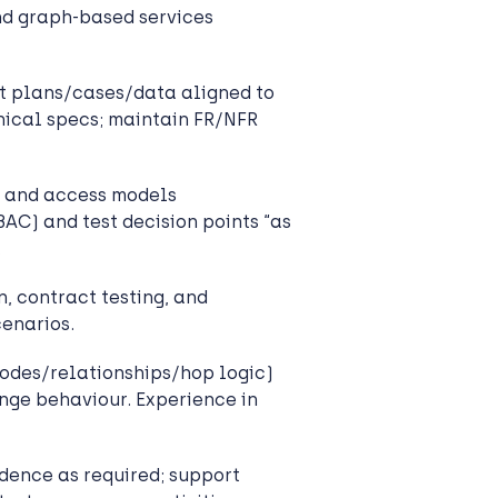
and graph-based services
t plans/cases/data aligned to
nical specs; maintain FR/NFR
 and access models
) and test decision points “as
.
, contract testing, and
enarios.
odes/relationships/hop logic)
nge behaviour. Experience in
dence as required; support