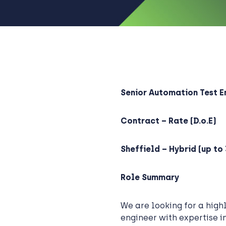
Senior Automation Test E
Contract – Rate (D.o.E)
Sheffield – Hybrid (up to 
Role Summary
We are looking for a high
engineer with expertise i