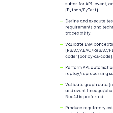
suites for API, event, 
(Python/PyTest).
Define and execute tes
requirements and tech
traceability.
Validate IAM concepts
(RBAC/ABAC/ReBAC/PBAC
code” (policy-as-code)
Perform API automation
replay/reprocessing sc
Validate graph data (n
and event lineage/cha
Neo4J is preferred.
Produce regulatory evi