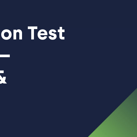
on Test
 –
&
ent
|