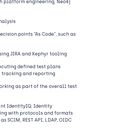
 platform engineering, Neo4j
alysis
ecision points “As Code”, such as
sing JIRA and Xephyr tooling
cuting defined test plans
, tracking and reporting
rking as part of the overall test
nt IdentityIQ, Identity
ing with protocols and formats
h as SCIM, REST API, LDAP, OIDC