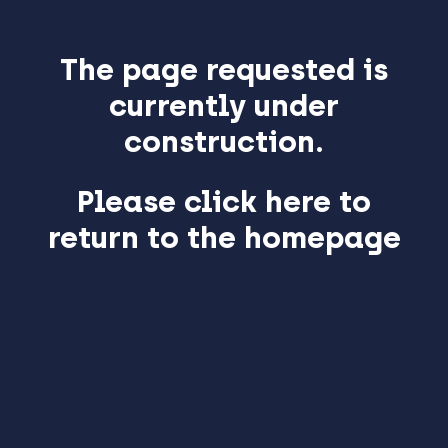
The page requested is
currently under
construction.
Please click here to
return to the homepage